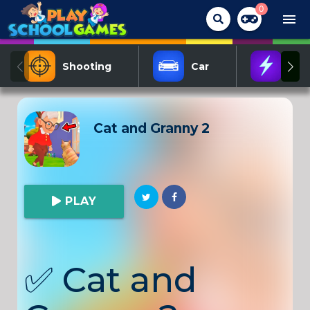
0
menu
Shooting
Car
Act
Cat and Granny 2
PLAY
✅
Cat and