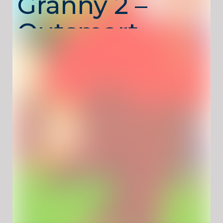
Granny 2 –
Outsmart
Granny One
Paw at a
Time
Cat and Granny 2
returns with more rooms,
more tricks, and even more opportunities to
cause playful chaos. You control a clever cat
roaming freely through Granny’s house,
knocking over objects, triggering traps, and
creating harmless mayhem—while trying not
to get caught. Exploration and timing are key,
turning simple actions into funny and