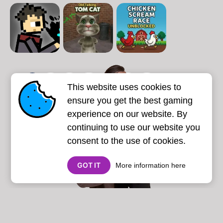
1
2
3
4
5
6
7
This website uses cookies to
Next page
Last
❯
❯❯
ensure you get the best gaming
experience on our website. By
continuing to use our website you
consent to the use of cookies.
GOT IT
More information here