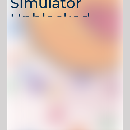
Simulator
Unblocked –
Grow Bigger
with Every
Bite
Ball Eating Simulator Unblocked
is a simple yet
addictive growth simulator where your goal is
to consume smaller balls, increase your size,
and become the largest entity in the arena.
As you grow, new areas open up and bigger
challenges appear, pushing you to choose
targets wisely and keep moving to stay ahead
of competitors.