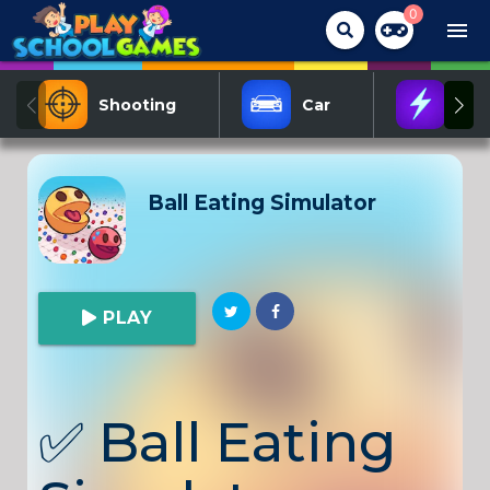
0
menu
Shooting
Car
Act
Ball Eating Simulator
PLAY
✅
Ball Eating