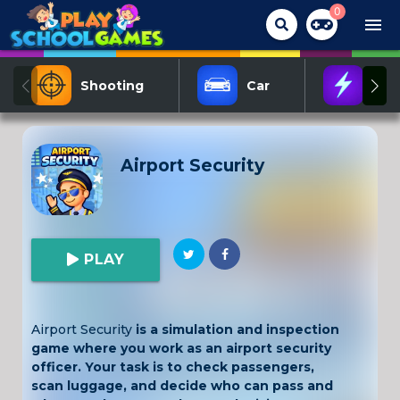
0
menu
Shooting
Car
Act
Airport Security
PLAY
Airport Security
is a simulation and inspection
game where you work as an airport security
officer. Your task is to check passengers,
scan luggage, and decide who can pass and