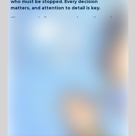
who must be stopped. Every decision
matters, and attention to detail is key.
The game challenges your observation and
logic skills. As levels progress, situations
become more complex with suspicious items,
tricky passengers, and time pressure. Staying
focused is the only way to keep the airport
secure.
Why Play Airport
Security?
Interactive airport inspection gameplay
Decision-based challenges and logic tests
Progressively harder security scenarios
Unblocked and playable at school
No download required, runs in your browser